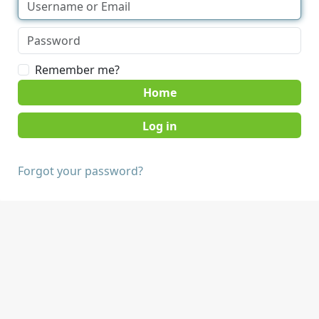
Remember me?
Home
Forgot your password?