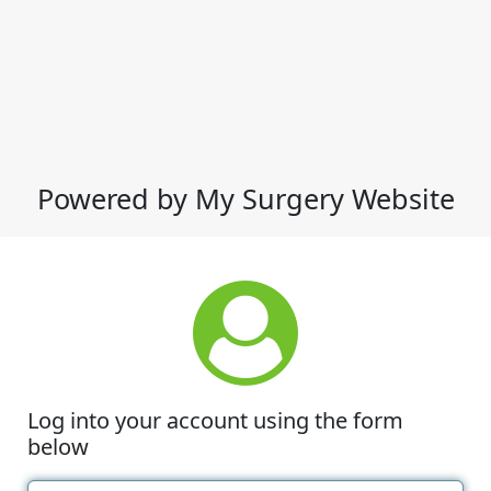
Powered by My Surgery Website
Log into your account using the form
below