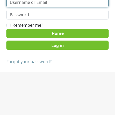
Remember me?
Home
Forgot your password?