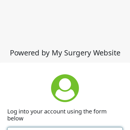
Powered by My Surgery Website
Log into your account using the form
below