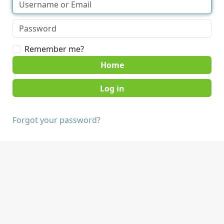
Remember me?
Home
Forgot your password?