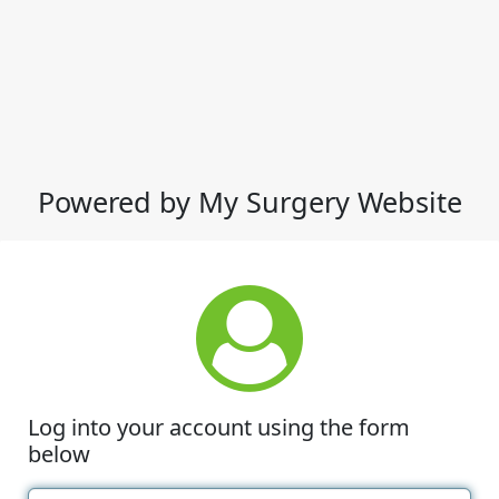
Powered by My Surgery Website
Log into your account using the form
below