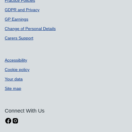
Practice Policies
GDPR and Privacy
GP Earnings
Change of Personal Details
Carers Support
Accessibility
Cookie policy
Your data
Site map
Connect With Us