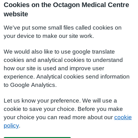
Cookies on the Octagon Medical Centre
website
We've put some small files called cookies on
your device to make our site work.
We would also like to use google translate
cookies and analytical cookies to understand
how our site is used and improve user
experience. Analytical cookies send information
to Google Analytics.
Let us know your preference. We will use a
cookie to save your choice. Before you make
your choice you can read more about our
cookie
policy
.