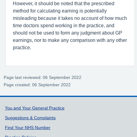
However, it should be noted that the prescribed
method for calculating earning is potentially
misleading because it takes no account of how much
time doctors spend working in the practice, and
should not be used to form any judgment about GP
earnings, nor to make any comparison with any other
practice.
Page last reviewed: 06 September 2022
Page created: 06 September 2022
Support links
You and Your General Practice
Suggestions & Complaints
Find Your NHS Number