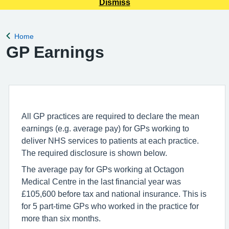
Dismiss
Home
Back to
GP Earnings
All GP practices are required to declare the mean
earnings (e.g. average pay) for GPs working to
deliver NHS services to patients at each practice.
The required disclosure is shown below.
The average pay for GPs working at Octagon
Medical Centre in the last financial year was
£105,600 before tax and national insurance. This is
for 5 part-time GPs who worked in the practice for
more than six months.