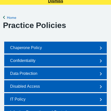
Dismiss
Home
Back to
Practice Policies
Chaperone Policy
Confidentiality
Data Protection
Disabled Access
IT Policy