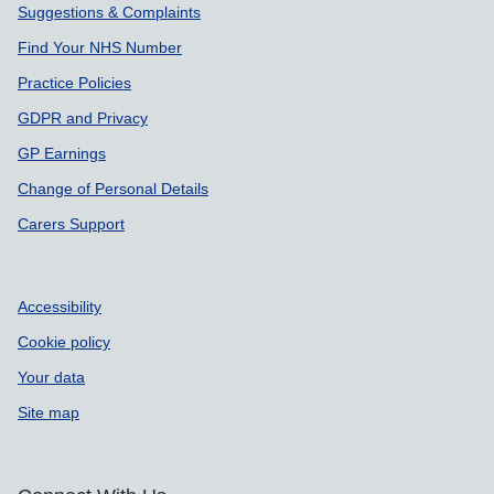
Suggestions & Complaints
Find Your NHS Number
Practice Policies
GDPR and Privacy
GP Earnings
Change of Personal Details
Carers Support
Accessibility
Cookie policy
Your data
Site map