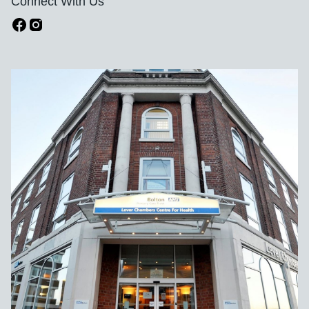
Connect With Us