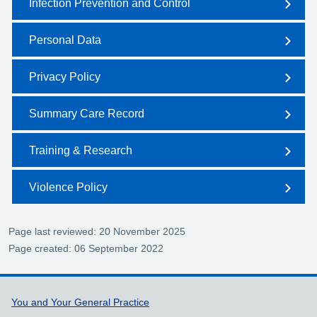
Infection Prevention and Control
Personal Data
Privacy Policy
Summary Care Record
Training & Research
Violence Policy
Page last reviewed: 20 November 2025
Page created: 06 September 2022
Support links
You and Your General Practice