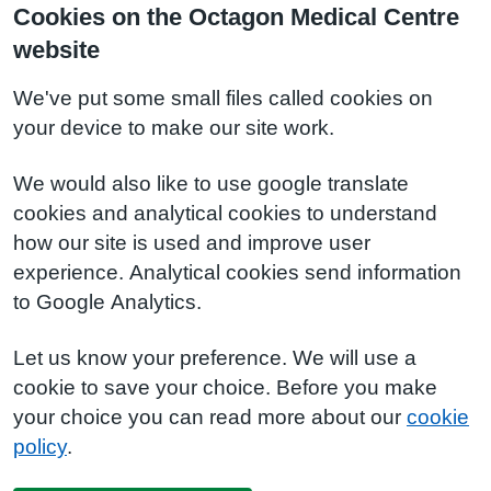
Cookies on the Octagon Medical Centre
website
We've put some small files called cookies on
your device to make our site work.
We would also like to use google translate
cookies and analytical cookies to understand
how our site is used and improve user
experience. Analytical cookies send information
to Google Analytics.
Let us know your preference. We will use a
cookie to save your choice. Before you make
your choice you can read more about our
cookie
policy
.