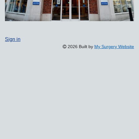
Sign in
2026 Built by
My Surgery Website